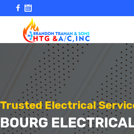
Skip
to
content
Trusted Electrical Servic
BOURG ELECTRICAL