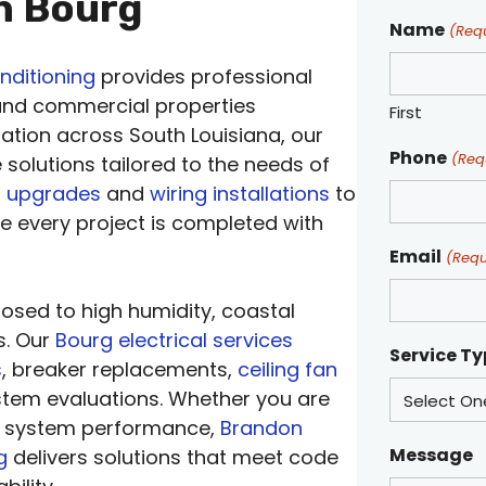
in Bourg
Name
(Req
nditioning
provides professional
 and commercial properties
First
ation across South Louisiana, our
Phone
(Req
le solutions tailored to the needs of
l upgrades
and
wiring installations
to
re every project is completed with
Email
(Requ
posed to high humidity, coastal
s. Our
Bourg electrical services
Service T
s
, breaker replacements,
ceiling fan
ystem evaluations. Whether you are
ng system performance,
Brandon
Message
g
delivers solutions that meet code