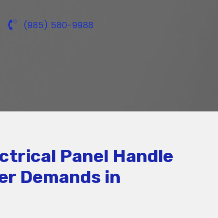
(985) 580-9988
ctrical Panel Handle
er Demands in