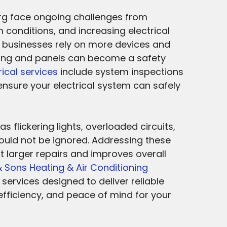
urg face ongoing challenges from
 conditions, and increasing electrical
businesses rely on more devices and
ing and panels can become a safety
rical services
include system inspections
ensure your electrical system can safely
s flickering lights, overloaded circuits,
ould not be ignored. Addressing these
t larger repairs and improves overall
 Sons Heating & Air Conditioning
 services designed to deliver reliable
fficiency, and peace of mind for your