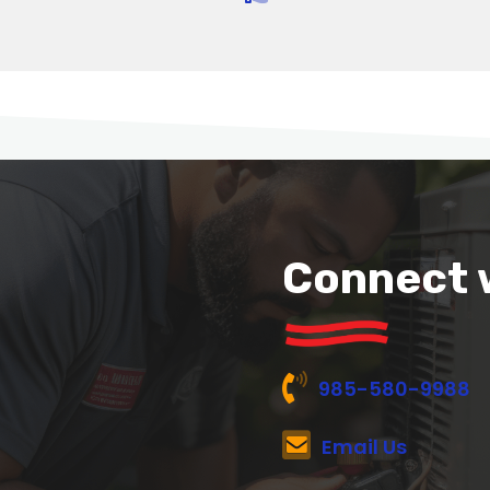
Connect 
985-580-9988
Email Us