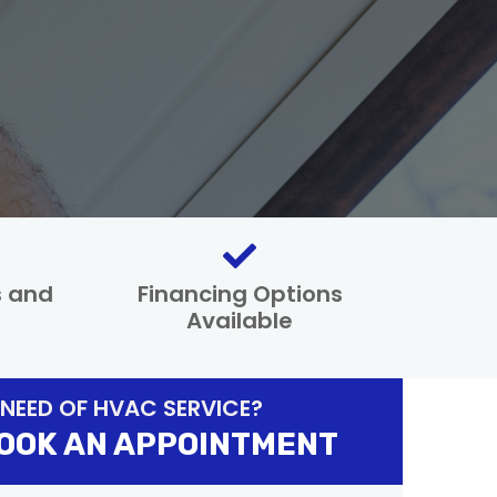
s and
Financing Options
Available
 NEED OF HVAC SERVICE?
OOK AN APPOINTMENT