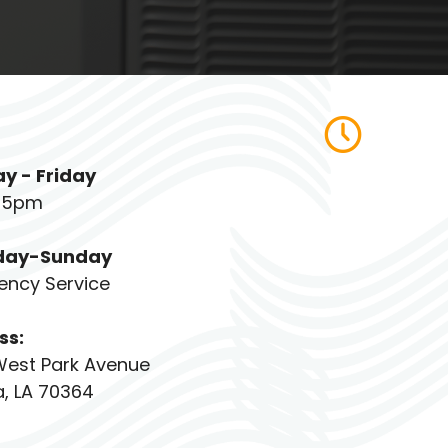
y - Friday
 5pm
day-Sunday
ency Service
ss:
West Park Avenue
, LA 70364