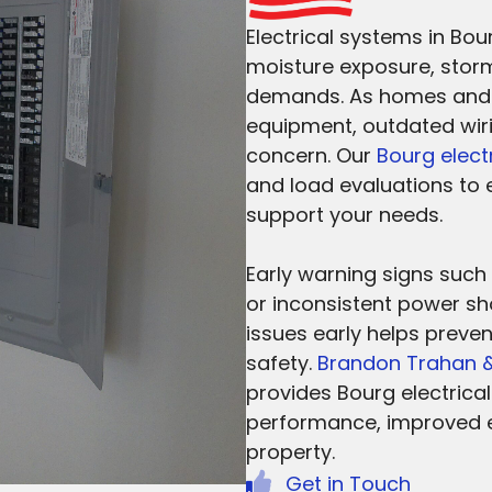
Electrical systems in Bo
moisture exposure, storm
demands. As homes and 
equipment, outdated wir
concern. Our
Bourg elect
and load evaluations to 
support your needs.
Early warning signs such a
or inconsistent power sh
issues early helps preven
safety.
Brandon Trahan &
provides Bourg electrical
performance, improved e
property.
Get in Touch