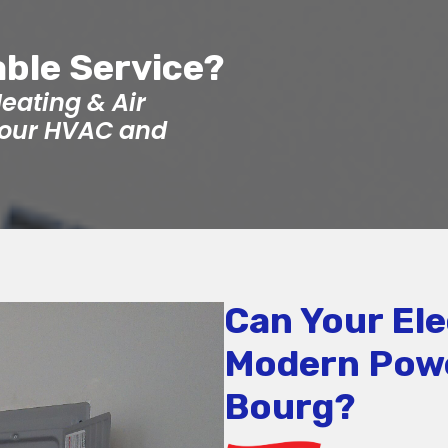
able Service?
eating & Air
 your HVAC and
Can Your Ele
Modern Pow
Bourg?