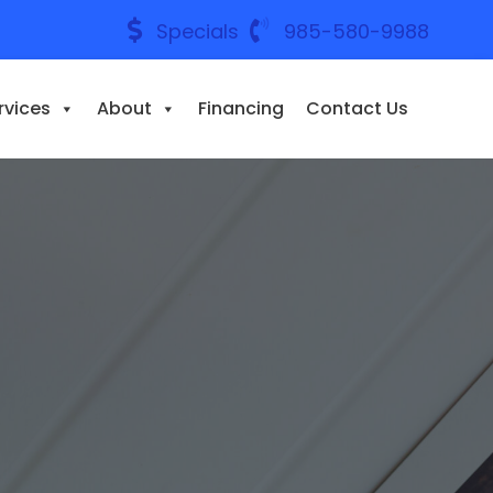
Specials
985-580-9988
rvices
About
Financing
Contact Us