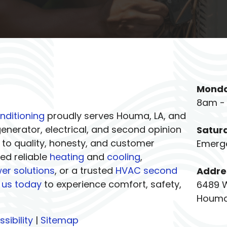
Monda
8am -
nditioning
proudly serves Houma, LA, and
nerator, electrical, and second opinion
Satur
 to quality, honesty, and customer
Emerg
eed reliable
heating
and
cooling
,
er solutions
, or a trusted
HVAC second
Addre
 us today
to experience comfort, safety,
6489 
Houma
sibility
|
Sitemap