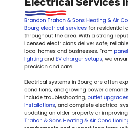
Electrical Services 
Brandon Trahan & Sons Heating & Air Co
Bourg electrical services
for residential
throughout the area. With a strong reput
licensed electricians deliver safe, reliab
local homes and businesses. From
pane
lighting
and
EV charger setups
, we ensu
precision and care.
Electrical systems in Bourg are often ex
conditions, and growing power demand
include troubleshooting,
outlet upgrade
installations
, and complete electrical s
updating an older property or improvi
Trahan & Sons Heating & Air Conditionin