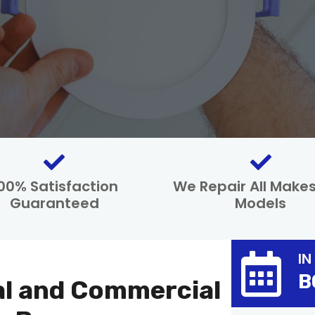
00% Satisfaction
We Repair All Make
Guaranteed
Models
IN
B
al and Commercial