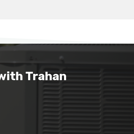
with Trahan