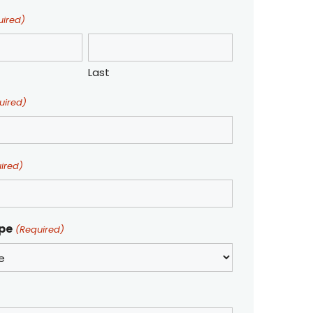
uired)
Last
uired)
ired)
ype
(Required)