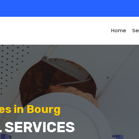
Home
Se
es in Bourg
 SERVICES