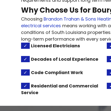
requirements and support long term reliab
Why Choose Us for Bourg
Choosing
Brandon Trahan & Sons Heatin
electrical services
means working with a
conditions of South Louisiana properties
long-term performance with every servi
✓
Licensed Electricians
✓
Decades of Local Experience
✓
Code Compliant Work
✓
Residential and Commercial
Service