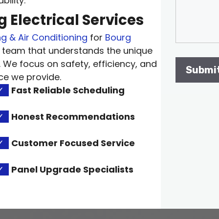
ility.
 Electrical Services
g & Air Conditioning
for
Bourg
 team that understands the unique
. We focus on safety, efficiency, and
ce we provide.
✓
Fast Reliable Scheduling
✓
Honest Recommendations
✓
Customer Focused Service
✓
Panel Upgrade Specialists