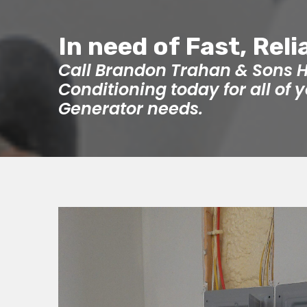
In need of Fast, Reli
Call Brandon Trahan & Sons H
Conditioning today for all of
Generator needs.