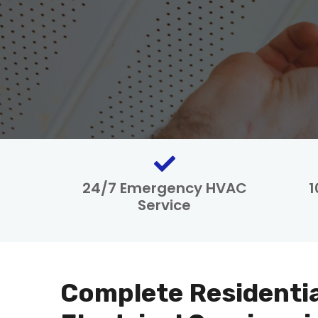
24/7 Emergency HVAC
1
Service
Complete Residenti