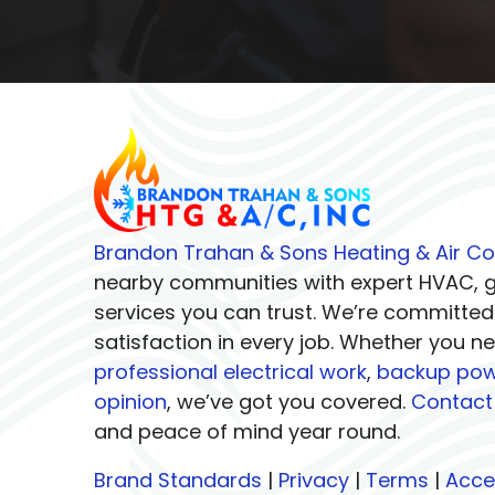
Brandon Trahan & Sons Heating & Air Co
nearby communities with expert HVAC, ge
services you can trust. We’re committed
satisfaction in every job. Whether you n
professional electrical work
,
backup pow
opinion
, we’ve got you covered.
Contact
and peace of mind year round.
Brand Standards
|
Privacy
|
Terms
|
Acces