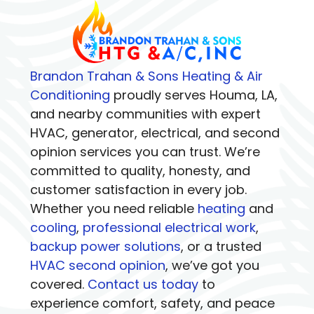
Brandon Trahan & Sons Heating & Air
Conditioning
proudly serves Houma, LA,
and nearby communities with expert
HVAC, generator, electrical, and second
opinion services you can trust. We’re
committed to quality, honesty, and
customer satisfaction in every job.
Whether you need reliable
heating
and
cooling
,
professional electrical work
,
backup power solutions
, or a trusted
HVAC second opinion
, we’ve got you
covered.
Contact us today
to
experience comfort, safety, and peace