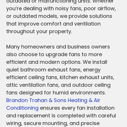
outdated or malfunctioning units. Whether
you’re dealing with noisy fans, poor airflow,
or outdated models, we provide solutions
that improve comfort and ventilation
throughout your property.
Many homeowners and business owners
also choose to upgrade fans to more
efficient and modern options. We install
quiet bathroom exhaust fans, energy
efficient ceiling fans, kitchen exhaust units,
attic ventilation fans, and outdoor ceiling
fans designed for humid environments.
Brandon Trahan & Sons Heating & Air
Conditioning
ensures every fan installation
and replacement is completed with careful
wiring, secure mounting, and precise