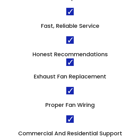
Fast, Reliable Service
Honest Recommendations
Exhaust Fan Replacement
Proper Fan Wiring
Commercial And Residential Support