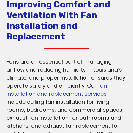
Improving Comfort and
Ventilation With Fan
Installation and
Replacement
Fans are an essential part of managing
airflow and reducing humidity in Louisiana’s
climate, and proper installation ensures they
operate safely and efficiently. Our
fan
installation and replacement services
include ceiling fan installation for living
rooms, bedrooms, and commercial spaces;
exhaust fan installation for bathrooms and
kitchens; and exhaust fan replacement for