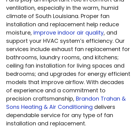
ventilation, especially in the warm, humid
climate of South Louisiana. Proper fan
installation and replacement help reduce
moisture,
improve indoor air quality
, and
support your HVAC system’s efficiency. Our
services include exhaust fan replacement for
bathrooms, laundry rooms, and kitchens;
ceiling fan installation for living spaces and
bedrooms; and upgrades for energy efficient
models that improve airflow. With decades
of experience and a commitment to
precision craftsmanship,
Brandon Trahan &
Sons Heating & Air Conditioning
delivers
dependable service for any type of fan
installation and replacement.