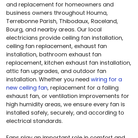
and replacement for homeowners and
business owners throughout Houma,
Terrebonne Parish, Thibodaux, Raceland,
Bourg, and nearby areas. Our local
electricians provide ceiling fan installation,
ceiling fan replacement, exhaust fan
installation, bathroom exhaust fan
replacement, kitchen exhaust fan installation,
attic fan upgrades, and outdoor fan
installation. Whether you need
wiring for a
new ceiling fan
, replacement for a failing
exhaust fan, or ventilation improvements for
high humidity areas, we ensure every fan is
installed safely, securely, and according to
electrical standards.
Fans play an important role in comfort and