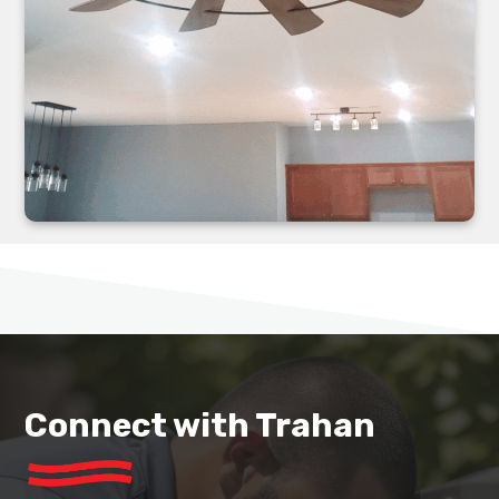
Connect with Trahan