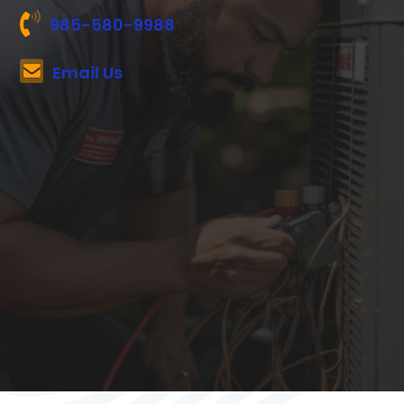
985-580-9988
Email Us