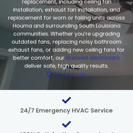
replacement, including ceiling fan
installation, exhaust fan installation, and
replacement for worn or failing units across
Houma and surrounding South Louisiana
communities. Whether you’re upgrading
outdated fans, replacing noisy bathroom
exhaust fans, or adding new ceiling fans for
better comfort, our
licensed electricians
deliver safe, high quality results.
Contact Us
24/7 Emergency HVAC Service