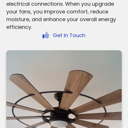
electrical connections. When you upgrade
your fans, you improve comfort, reduce
moisture, and enhance your overall energy
efficiency.
Get in Touch