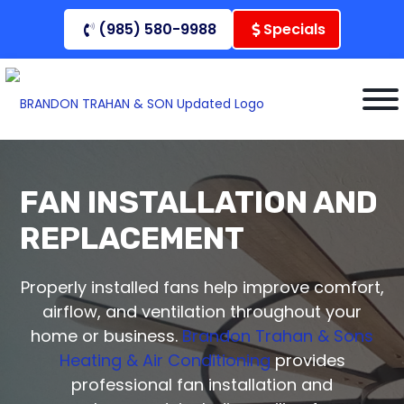
Skip
(985) 580-9988
Specials
to
content
FAN INSTALLATION AND
REPLACEMENT
Properly installed fans help improve comfort,
airflow, and ventilation throughout your
home or business.
Brandon Trahan & Sons
Heating & Air Conditioning
provides
professional fan installation and