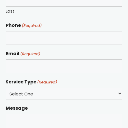
Last
Phone
(Required)
Email
(Required)
Service Type
(Required)
Message