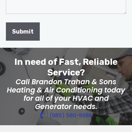
In need of Fast, Reliable
Service?
Call Brandon Trahan & Sons
Heating & Air Conditioning today
for all of your HVAC and
Generator needs.
(985) 580-9988