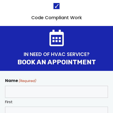
Code Compliant Work
IN NEED OF HVAC SERVICE?
BOOK AN APPOINTMENT
Name
(Required)
First