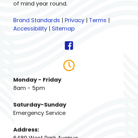
of mind year round.
Brand Standards
|
Privacy
|
Terms
|
Accessibility
|
Sitemap
Monday - Friday
8am - 5pm
Saturday-Sunday
Emergency Service
Address:
6489 West Park Avenue