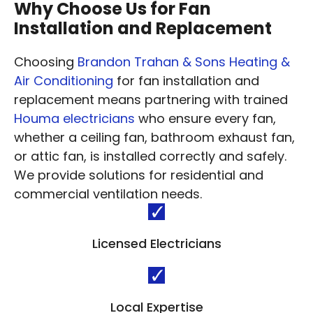
Why Choose Us for Fan
Installation and Replacement
Choosing
Brandon Trahan & Sons Heating &
Air Conditioning
for fan installation and
replacement means partnering with trained
Houma electricians
who ensure every fan,
whether a ceiling fan, bathroom exhaust fan,
or attic fan, is installed correctly and safely.
We provide solutions for residential and
commercial ventilation needs.
Licensed Electricians
Local Expertise