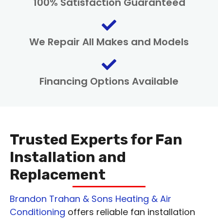
100% Satisfaction Guaranteed
We Repair All Makes and Models
Financing Options Available
Trusted Experts for Fan
Installation and
Replacement
Brandon Trahan & Sons Heating & Air
Conditioning
offers reliable fan installation