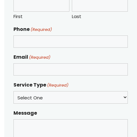
First
Last
Phone
(Required)
Email
(Required)
Service Type
(Required)
Message