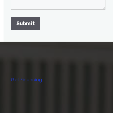
Get Financing