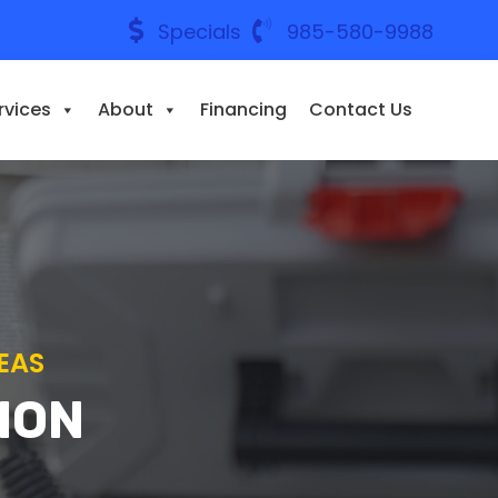
Specials
985-580-9988
rvices
About
Financing
Contact Us
EAS
ION