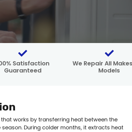
00% Satisfaction
We Repair All Make
Guaranteed
Models
ion
 that works by transferring heat between the
season. During colder months, it extracts heat