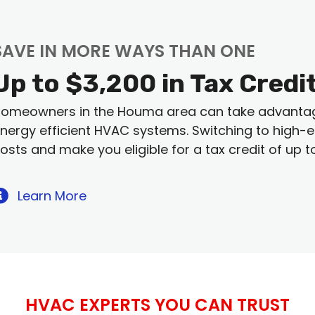
SAVE IN MORE WAYS THAN ONE
Up to $3,200 in Tax Credi
omeowners in the Houma area can take advantage 
nergy efficient HVAC systems. Switching to high-eff
osts and make you eligible for a tax credit of up t
Learn More
HVAC EXPERTS YOU CAN TRUST