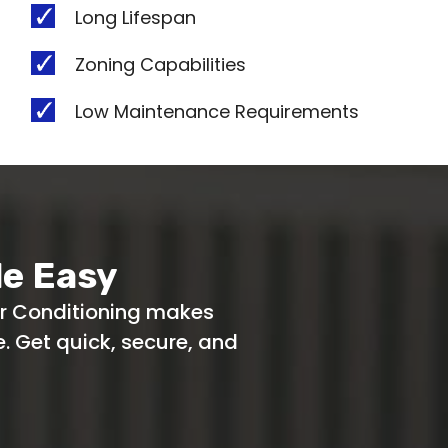
Long Lifespan
Zoning Capabilities
Low Maintenance Requirements
e Easy
ir Conditioning makes
 Get quick, secure, and