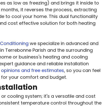
es as low as freezing) and brings it inside to
onths, it reverses the process, extracting
de to cool your home. This dual functionality
d cost effective solution for both heating
 Conditioning
we specialize in advanced and
in Terrebonne Parish and the surrounding
r home or business's heating and cooling
expert guidance and reliable installation
opinions and free estimates
, so you can feel
 for your comfort and budget.
stallation
or cooling system; it's a versatile and cost
consistent temperature control throughout the