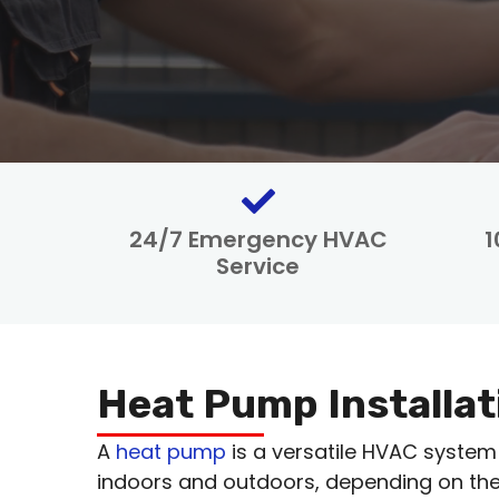
24/7 Emergency HVAC
1
Service
Heat Pump Installat
A
heat pump
is a versatile HVAC system
indoors and outdoors, depending on the 