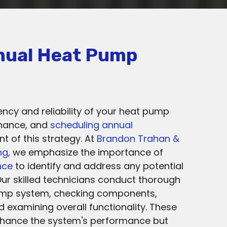
nual Heat Pump
ency and reliability of your heat pump
enance, and
scheduling annual
 of this strategy. At
Brandon Trahan &
ng
, we emphasize the importance of
nce
to identify and address any potential
Our skilled technicians conduct thorough
ump system, checking components,
nd examining overall functionality. These
nhance the system's performance but