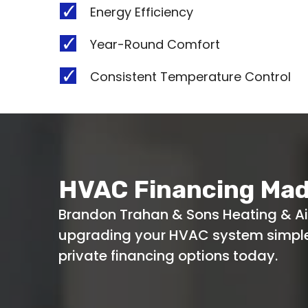
Energy Efficiency
Year-Round Comfort
Consistent Temperature Control
HVAC Financing Mad
Brandon Trahan & Sons Heating & A
upgrading your HVAC system simple.
private financing options today.