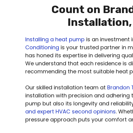
Count on Brand
Installation
Installing a heat pump
is an investment 
Conditioning
is your trusted partner in 
has honed its expertise in delivering qua
We understand that each residence is di
recommending the most suitable heat pu
Our skilled installation team at
Brandon T
installation with precision and adhering 
pump but also its longevity and reliabil
and expert HVAC second opinions
. Whet
pressure approach puts your comfort an