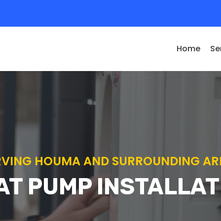
Home
Se
RVING HOUMA AND SURROUNDING AR
AT PUMP INSTALLAT