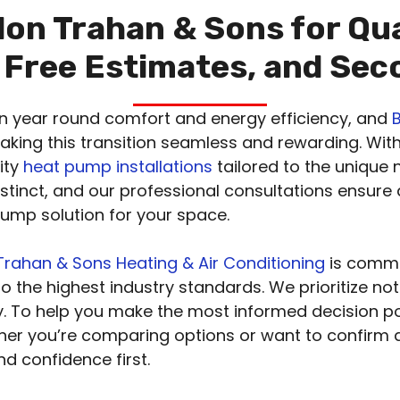
on Trahan & Sons for Qu
, Free Estimates, and Se
in year round comfort and energy efficiency, and
making this transition seamless and rewarding. Wit
lity
heat pump installations
tailored to the unique
stinct, and our professional consultations ensure
mp solution for your space.
rahan & Sons Heating & Air Conditioning
is commi
to the highest industry standards. We prioritize not
ity. To help you make the most informed decision p
her you’re comparing options or want to confirm
d confidence first.