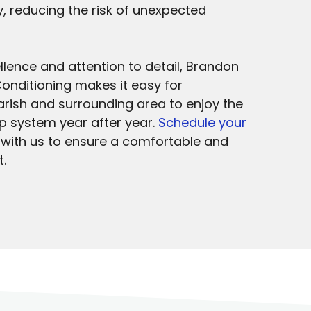
ty, reducing the risk of unexpected
lence and attention to detail, Brandon
onditioning makes it easy for
ish and surrounding area to enjoy the
mp system year after year.
Schedule your
with us to ensure a comfortable and
.