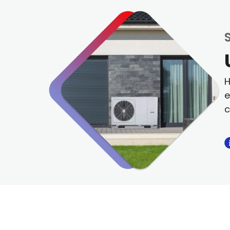
H
e
c