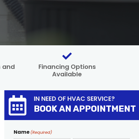
s and
Financing Options
Available
IN NEED OF HVAC SERVICE?
BOOK AN APPOINTMENT
Name
(Required)