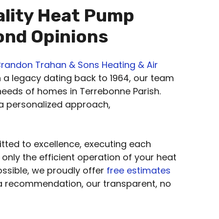
ality Heat Pump
cond Opinions
Brandon Trahan & Sons Heating & Air
h a legacy dating back to 1964, our team
 needs of homes in Terrebonne Parish.
 a personalized approach,
tted to excellence, executing each
 only the efficient operation of your heat
ossible, we proudly offer
free estimates
 a recommendation, our transparent, no