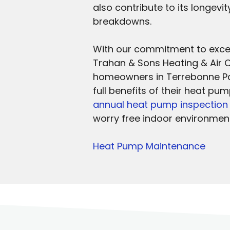
also contribute to its longevi
breakdowns.
With our commitment to excel
Trahan & Sons Heating & Air C
homeowners in Terrebonne Par
full benefits of their heat pu
annual heat pump inspection
worry free indoor environment
Heat Pump Maintenance