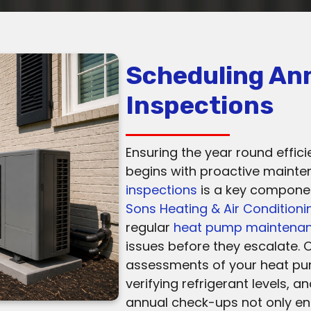
Scheduling An
Inspections
Ensuring the year round effici
begins with proactive maint
inspections
is a key component
Sons Heating & Air Conditioni
regular
heat pump maintena
issues before they escalate. 
assessments of your heat p
verifying refrigerant levels, a
annual check-ups not only e