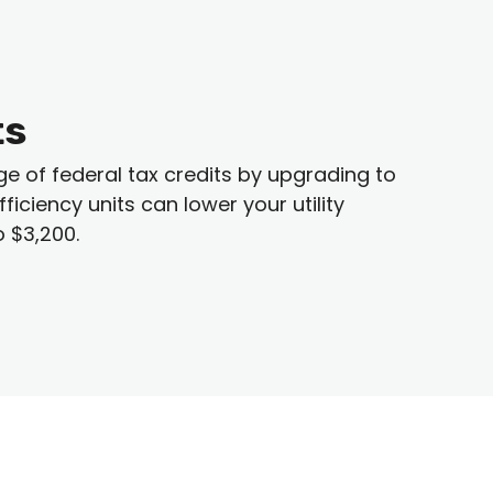
ts
of federal tax credits by upgrading to
iciency units can lower your utility
o $3,200.