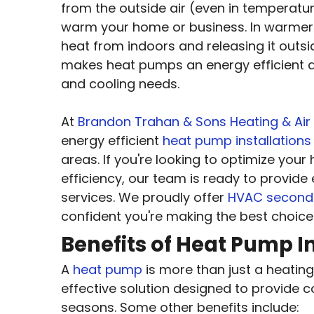
from the outside air (even in temperatur
warm your home or business. In warmer m
heat from indoors and releasing it outsi
makes heat pumps an energy efficient an
and cooling needs.
At
Brandon Trahan & Sons Heating & Air
energy efficient
heat pump installations
areas. If you're looking to optimize you
efficiency, our team is ready to provide 
services. We proudly offer
HVAC second 
confident you're making the best choice
Benefits of Heat Pump In
A
heat pump
is more than just a heating 
effective solution designed to provide 
seasons. Some other benefits include: