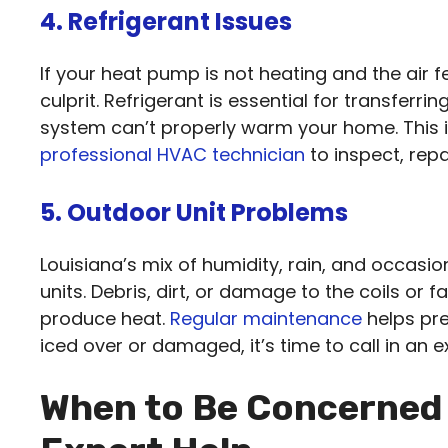
4. Refrigerant Issues
If your heat pump is not heating and the air f
culprit. Refrigerant is essential for transferrin
system can’t properly warm your home. This i
professional HVAC technician
to inspect, rep
5. Outdoor Unit Problems
Louisiana’s mix of humidity, rain, and occas
units. Debris, dirt, or damage to the coils or 
produce heat.
Regular maintenance
helps pre
iced over or damaged, it’s time to call in an e
When to Be Concerned 