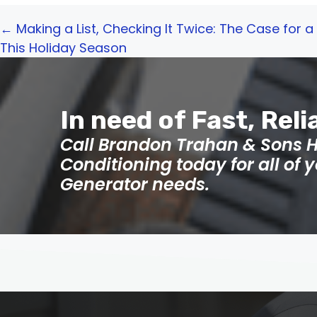
Posts
← Making a List, Checking It Twice: The Case for
This Holiday Season
navigation
In need of Fast, Reli
Call Brandon Trahan & Sons H
Conditioning today for all of
Generator needs.