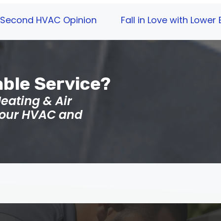
 a Second HVAC Opinion
Fall in Love with Lower
able Service?
eating & Air
 your HVAC and