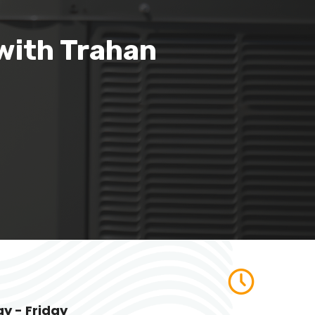
with Trahan
y - Friday