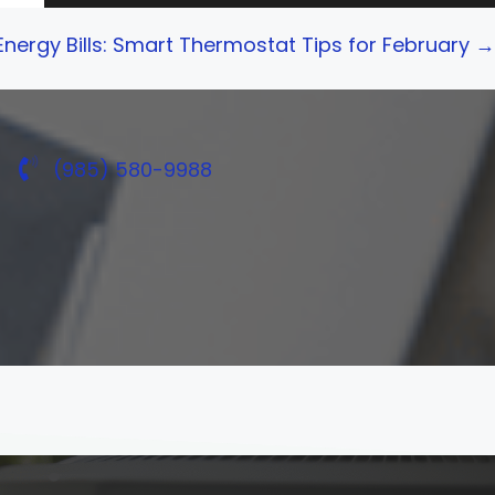
 Energy Bills: Smart Thermostat Tips for February →
(985) 580-9988