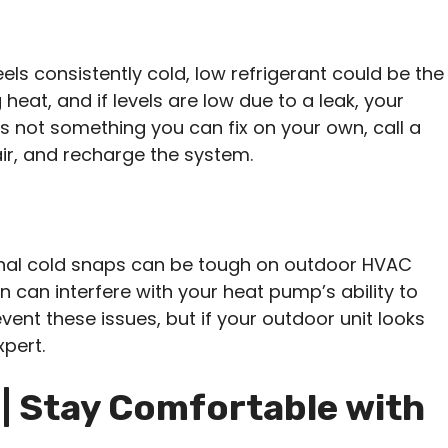
eels consistently cold, low refrigerant could be the
g heat, and if levels are low due to a leak, your
s not something you can fix on your own, call a
air, and recharge the system.
ional cold snaps can be tough on outdoor HVAC
fan can interfere with your heat pump’s ability to
vent these issues, but if your outdoor unit looks
xpert.
| Stay Comfortable with