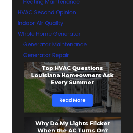
Heating Maintenance
HVAC Second Opinion
Indoor Air Quality
Whole Home Generator
Generator Maintenance
Generator Repair
Top HVAC Questions
Louisiana Homeowners Ask
Every Summer
Read More
Why Do My Lights Flicker
When the AC Turns On?