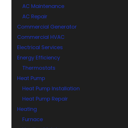
AC Maintenance
AC Repair
Commercial Generator
Commercial HVAC
Electrical Services
Energy Efficiency
Thermostats
Heat Pump
Heat Pump Installation
Heat Pump Repair
Heating
Furnace