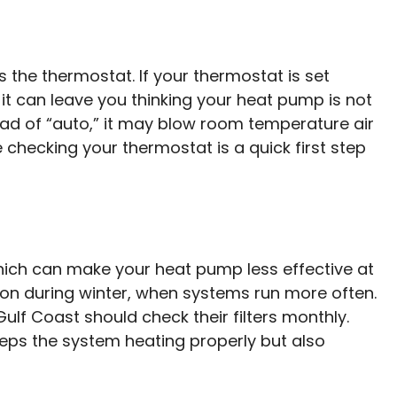
’s the thermostat. If your thermostat is set
” it can leave you thinking your heat pump is not
stead of “auto,” it may blow room temperature air
 checking your thermostat is a quick first step
which can make your heat pump less effective at
mon during winter, when systems run more often.
f Coast should check their filters monthly.
eeps the system heating properly but also