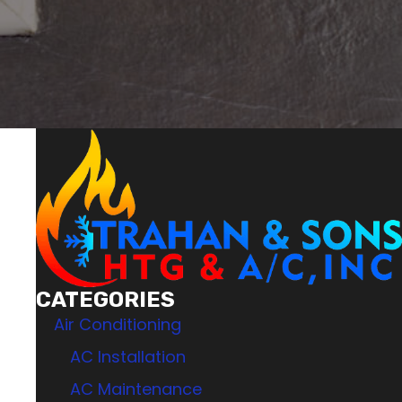
CATEGORIES
Air Conditioning
AC Installation
AC Maintenance