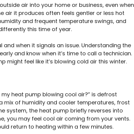
utside air into your home or business, even when
e air it produces often feels gentler or less hot
s humidity and frequent temperature swings, and
ifferently this time of year.
mal and when it signals an issue. Understanding the
rly and know when it’s time to call a technician.
ght feel like it’s blowing cold air this winter.
my heat pump blowing cool air?” is defrost
a mix of humidity and cooler temperatures, frost
the system, the heat pump briefly reverses into
ime, you may feel cool air coming from your vents.
ld return to heating within a few minutes.