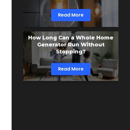
Read More
How Long Can a Whole Home
Generator Run Without
Stopping?
Read More