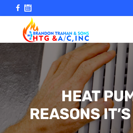
Skip
to
content
HEAT PUM
REASONS IT’S