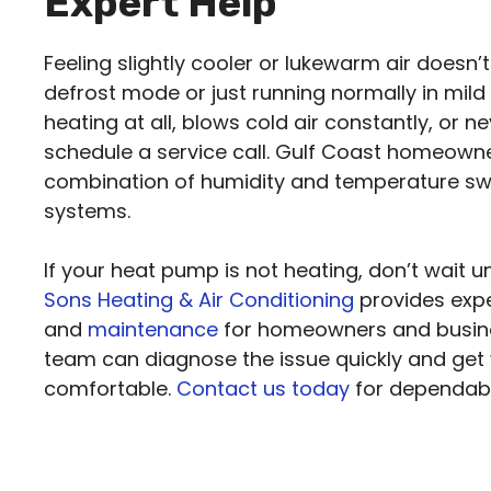
Expert Help
Feeling slightly cooler or lukewarm air doesn’t
defrost mode or just running normally in mild
heating at all, blows cold air constantly, or n
schedule a service call. Gulf Coast homeowne
combination of humidity and temperature sw
systems.
If your heat pump is not heating, don’t wait u
Sons Heating & Air Conditioning
provides exp
and
maintenance
for homeowners and busine
team can diagnose the issue quickly and get
comfortable.
Contact us today
for dependable