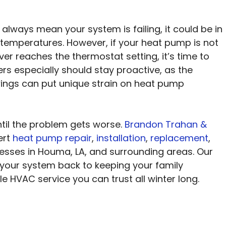
 always mean your system is failing, it could be in
 temperatures. However, if your heat pump is not
ever reaches the thermostat setting, it’s time to
rs especially should stay proactive, as the
ings can put unique strain on heat pump
ntil the problem gets worse.
Brandon Trahan &
ert
heat pump repair
,
installation
,
replacement
,
sses in Houma, LA, and surrounding areas. Our
 your system back to keeping your family
 HVAC service you can trust all winter long.