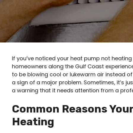
If you’ve noticed your heat pump not heating 
homeowners along the Gulf Coast experienc
to be blowing cool or lukewarm air instead o
a sign of a major problem. Sometimes, it’s jus
a warning that it needs attention from a prof
Common Reasons Your
Heating