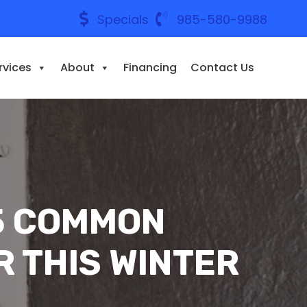
Specials
985-580-9988
rvices
About
Financing
Contact Us
 5 COMMON
R THIS WINTER