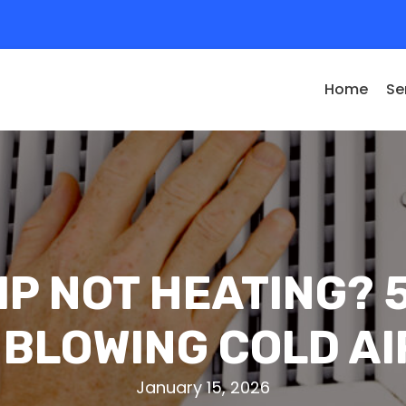
Home
Se
P NOT HEATING?
 BLOWING COLD AI
January 15, 2026