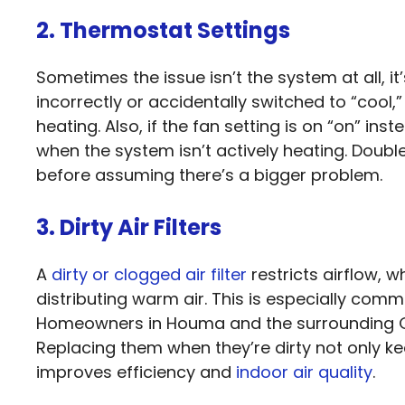
2. Thermostat Settings
Sometimes the issue isn’t the system at all, it
incorrectly or accidentally switched to “cool,
heating. Also, if the fan setting is on “on” in
when the system isn’t actively heating. Double
before assuming there’s a bigger problem.
3. Dirty Air Filters
A
dirty or clogged air filter
restricts airflow, 
distributing warm air. This is especially com
Homeowners in Houma and the surrounding Gul
Replacing them when they’re dirty not only k
improves efficiency and
indoor air quality
.