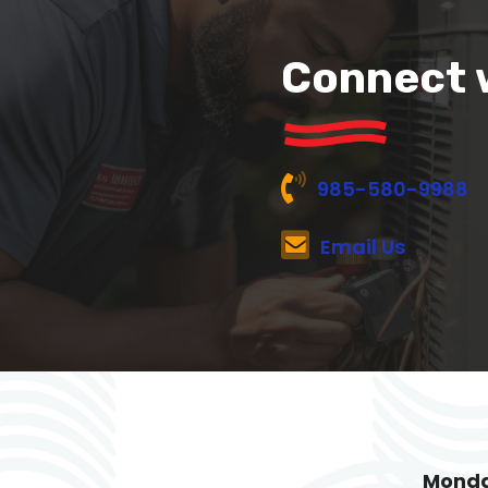
Connect 
985-580-9988
Email Us
Monda