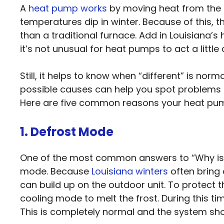
A
heat pump works
by moving heat from the o
temperatures dip in winter. Because of this, th
than a traditional furnace. Add in Louisiana’
it’s not unusual for heat pumps to act a little d
Still, it helps to know when “different” is nor
possible causes can help you spot problems ea
Here are five common reasons your heat pump mi
1. Defrost Mode
One of the most common answers to “Why is 
mode. Because
Louisiana winters
often bring 
can build up on the outdoor unit. To protect 
cooling mode to melt the frost. During this t
This is completely normal and the system shou