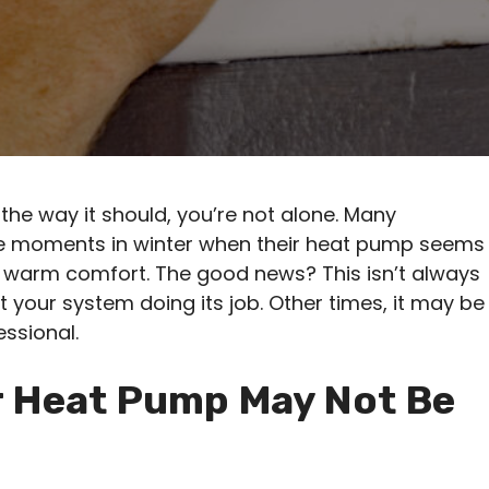
the way it should, you’re not alone. Many
e moments in winter when their heat pump seems
f warm comfort. The good news? This isn’t always
t your system doing its job. Other times, it may be
essional.
 Heat Pump May Not Be