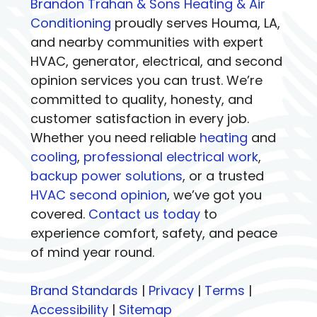
Brandon Trahan & Sons Heating & Air
Conditioning
proudly serves Houma, LA,
and nearby communities with expert
HVAC, generator, electrical, and second
opinion services you can trust. We’re
committed to quality, honesty, and
customer satisfaction in every job.
Whether you need reliable
heating
and
cooling
,
professional electrical work
,
backup power solutions
, or a trusted
HVAC second opinion
, we’ve got you
covered.
Contact us today
to
experience comfort, safety, and peace
of mind year round.
Brand Standards
|
Privacy
|
Terms
|
Accessibility
|
Sitemap