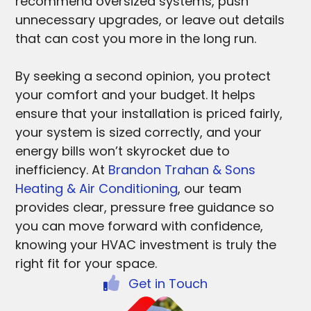
recommend oversized systems, push
unnecessary upgrades, or leave out details
that can cost you more in the long run.
By seeking a second opinion, you protect
your comfort and your budget. It helps
ensure that your installation is priced fairly,
your system is sized correctly, and your
energy bills won’t skyrocket due to
inefficiency. At
Brandon Trahan & Sons
Heating & Air Conditioning
, our team
provides clear, pressure free guidance so
you can move forward with confidence,
knowing your HVAC investment is truly the
right fit for your space.
Get in Touch