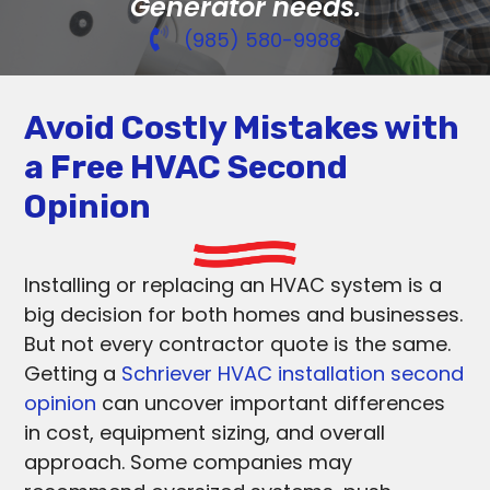
Generator needs.
(985) 580-9988
Avoid Costly Mistakes with
a Free HVAC Second
Opinion
Installing or replacing an HVAC system is a
big decision for both homes and businesses.
But not every contractor quote is the same.
Getting a
Schriever HVAC installation second
opinion
can uncover important differences
in cost, equipment sizing, and overall
approach. Some companies may