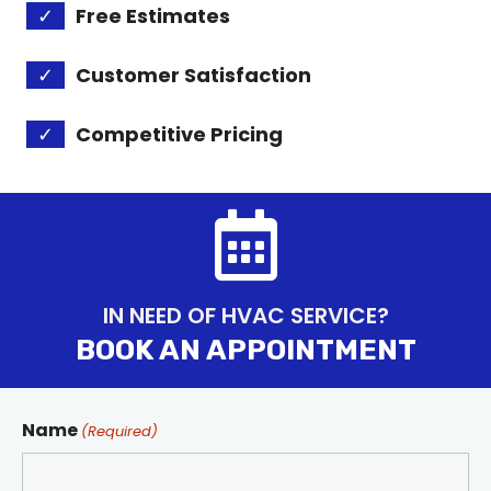
✓
Free Estimates
✓
Customer Satisfaction
✓
Competitive Pricing
IN NEED OF HVAC SERVICE?
BOOK AN APPOINTMENT
Name
(Required)