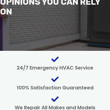
OPINIONS YOU CAN RELY
ON
24/7 Emergency HVAC Service
100% Satisfaction Guaranteed
We Repair All Makes and Models