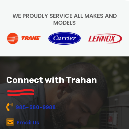
WE PROUDLY SERVICE ALL MAKES AND
MODELS
Connect with Trahan
985-580-9988
Email Us