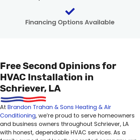
Financing Options Available
Free Second Opinions for
HVAC Installation in
Schriever, LA
At
Brandon Trahan & Sons Heating & Air
Conditioning
, we’re proud to serve homeowners
and business owners throughout Schriever, LA
with honest, dependable HVAC services. As a