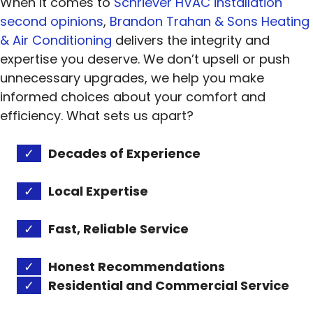
When it comes to
Schriever HVAC installation
second opinions
,
Brandon Trahan & Sons Heating
& Air Conditioning
delivers the integrity and
expertise you deserve. We don’t upsell or push
unnecessary upgrades, we help you make
informed choices about your comfort and
efficiency. What sets us apart?
✓
Decades of Experience
✓
Local Expertise
✓
Fast, Reliable Service
✓
Honest Recommendations
✓
Residential and Commercial Service