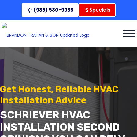
Skip
(985) 580-9988
Specials
to
content
Get Honest, Reliable HVAC
Installation Advice
SCHRIEVER HVAC
INSTALLATION SECOND