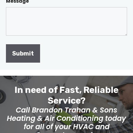
Message
In need of Fast, Reliable
Service?
Call Brandon Trahan & Sons
Heating & Air Conditioning today
for all of your HVAC and