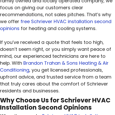
family owned and locally operated company, we
focus on giving our customers clear
recommendations, not sales pitches. That’s why
we offer
free Schriever HVAC installation second
opinions
for heating and cooling systems.
If you’ve received a quote that feels too high,
doesn’t seem right, or you simply want peace of
mind, our experienced technicians are here to
help. With
Brandon Trahan & Sons Heating & Air
Conditioning
, you get licensed professionals,
upfront advice, and trusted service from a team
that truly cares about the comfort of Schriever
residents and businesses.
Why Choose Us for Schriever HVAC
Installation Second Opinions