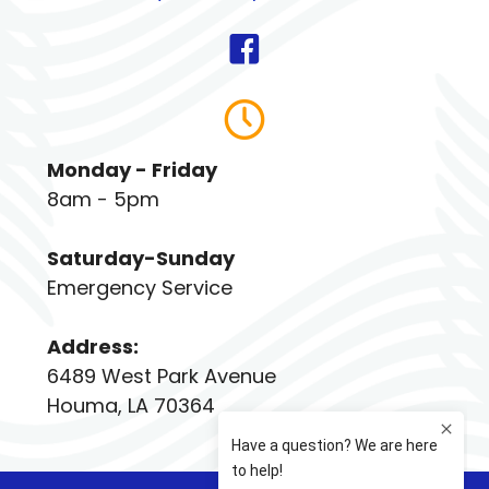
Monday - Friday
8am - 5pm
Saturday-Sunday
Emergency Service
Address:
6489 West Park Avenue
Houma, LA 70364