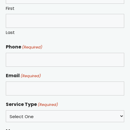
First
Last
Phone
(Required)
Email
(Required)
Service Type
(Required)