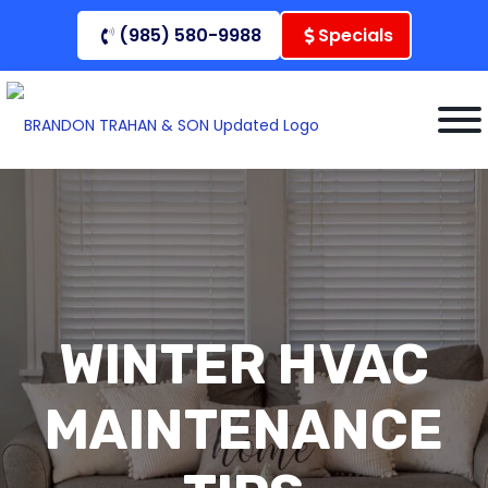
Skip
(985) 580-9988
Specials
to
content
WINTER HVAC
MAINTENANCE