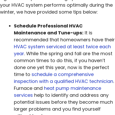
your HVAC system performs optimally during the
winter, we have provided some tips below:
Schedule Professional HVAC
Maintenance and Tune-ups:
It is
recommended that homeowners have their
HVAC system serviced at least twice each
year
. While the spring and fall are the most
common times to do this, if you haven’t
done one yet this year, now is the perfect
time to
schedule a comprehensive
inspection with a qualified HVAC technician
.
Furnace and
heat pump maintenance
services
help to identify and address any
potential issues before they become much
larger problems and you find yourself