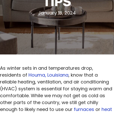
TIPS
January 18, 2024
As winter sets in and temperatures drop,
residents of
Houma, Louisiana
, know that a
reliable heating, ventilation, and air conditioning
(HVAC) system is essential for staying warm and
comfortable. While we may not get as cold as
other parts of the country, we still get chilly
enough to likely need to use our
furnaces
or
heat