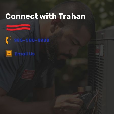
Connect with Trahan
985-580-9988
Email Us