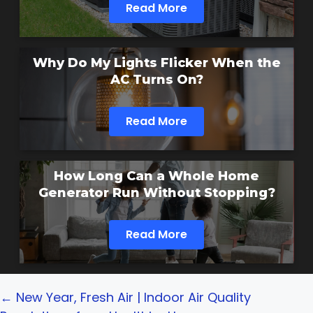
Read More
Why Do My Lights Flicker When the
AC Turns On?
Read More
How Long Can a Whole Home
Generator Run Without Stopping?
Read More
Posts
← New Year, Fresh Air | Indoor Air Quality