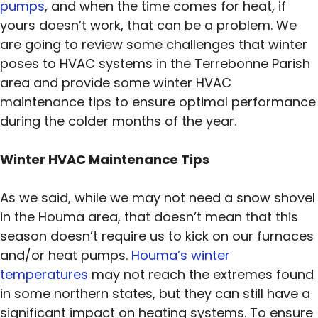
pumps
, and when the time comes for heat, if
yours doesn’t work, that can be a problem. We
are going to review some challenges that winter
poses to HVAC systems in the Terrebonne Parish
area and provide some winter HVAC
maintenance tips to ensure optimal performance
during the colder months of the year.
Winter HVAC Maintenance Tips
As we said, while we may not need a snow shovel
in the Houma area, that doesn’t mean that this
season doesn’t require us to kick on our furnaces
and/or heat pumps.
Houma’s winter
temperatures
may not reach the extremes found
in some northern states, but they can still have a
significant impact on heating systems. To ensure