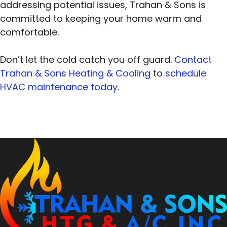
addressing potential issues, Trahan & Sons is
committed to keeping your home warm and
comfortable.
Don’t let the cold catch you off guard.
Contact
Trahan & Sons Heating & Cooling
to
schedule
HVAC maintenance today
.