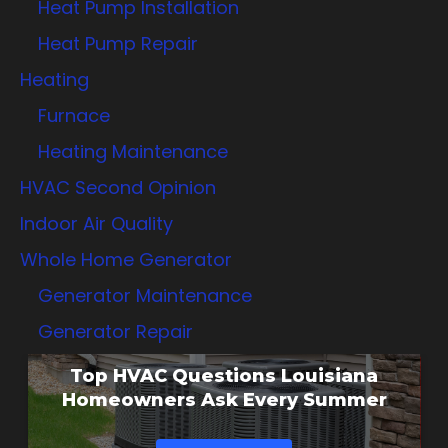
Heat Pump Installation
Heat Pump Repair
Heating
Furnace
Heating Maintenance
HVAC Second Opinion
Indoor Air Quality
Whole Home Generator
Generator Maintenance
Generator Repair
Top HVAC Questions Louisiana
Homeowners Ask Every Summer