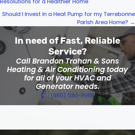
Resolutions for a Healthier Home
navigation
Should I Invest in a Heat Pump for my Terrebonne
Parish Area Home? →
In need of Fast, Reliable
Service?
Call Brandon Trahan & Sons
Heating & Air Conditioning today
for all of your HVAC and
Generator needs.
(985) 580-9988