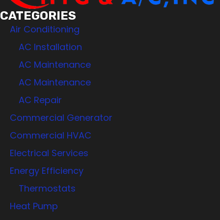
CATEGORIES
Air Conditioning
AC Installation
AC Maintenance
AC Maintenance
AC Repair
Commercial Generator
Commercial HVAC
Electrical Services
Energy Efficiency
Thermostats
Heat Pump