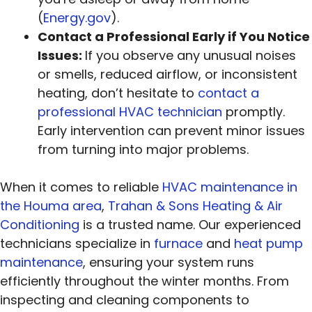
(
Energy.gov
).
Contact a Professional Early if You Notice
Issues:
If you observe any unusual noises
or smells, reduced airflow, or inconsistent
heating, don’t hesitate to
contact a
professional HVAC technician
promptly.
Early intervention can prevent minor issues
from turning into major problems.
When it comes to reliable
HVAC maintenance in
the Houma area
,
Trahan & Sons Heating & Air
Conditioning
is a trusted name. Our experienced
technicians specialize in
furnace
and
heat pump
maintenance
, ensuring your system runs
efficiently throughout the winter months. From
inspecting and cleaning components to