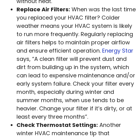
without heat.
Replace Air Filters:
When was the last time
you replaced your HVAC filter? Colder
weather means your HVAC system is likely
to run more frequently. Regularly replacing
air filters helps to maintain proper airflow
and ensure efficient operation.
Energy Star
says, “A clean filter will prevent dust and
dirt from building up in the system, which
can lead to expensive maintenance and/or
early system failure. Check your filter every
month, especially during winter and
summer months, when use tends to be
heavier. Change your filter if it’s dirty, or at
least every three months”.
Check Thermostat Settings:
Another
winter HVAC maintenance tip that