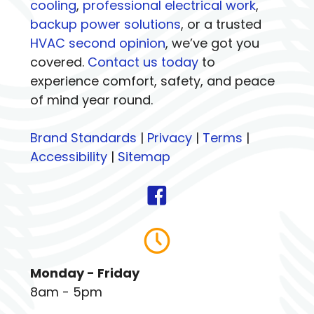
cooling
,
professional electrical work
,
backup power solutions
, or a trusted
HVAC second opinion
, we’ve got you
covered.
Contact us today
to
experience comfort, safety, and peace
of mind year round.
Brand Standards
|
Privacy
|
Terms
|
Accessibility
|
Sitemap
Monday - Friday
8am - 5pm