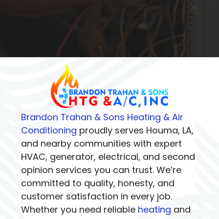
Brandon Trahan & Sons Heating & Air
Conditioning
proudly serves Houma, LA,
and nearby communities with expert
HVAC, generator, electrical, and second
opinion services you can trust. We’re
committed to quality, honesty, and
customer satisfaction in every job.
Whether you need reliable
heating
and