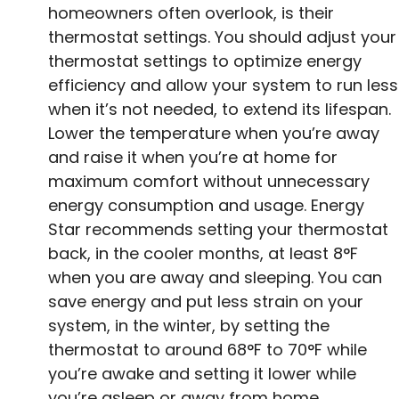
homeowners often overlook, is their
thermostat settings. You should adjust your
thermostat settings to optimize energy
efficiency and allow your system to run less
when it’s not needed, to extend its lifespan.
Lower the temperature when you’re away
and raise it when you’re at home for
maximum comfort without unnecessary
energy consumption and usage. Energy
Star recommends setting your thermostat
back, in the cooler months, at least 8°F
when you are away and sleeping. You can
save energy and put less strain on your
system, in the winter, by setting the
thermostat to around 68°F to 70°F while
you’re awake and setting it lower while
you’re asleep or away from home